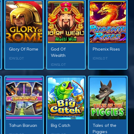
Glory Of Rome
God Of
Phoenix Rises
Wealth
IDNSLOT
IDNSLOT
IDNSLOT
Tahun Baruan
Big Catch
Tales of the
Piggies