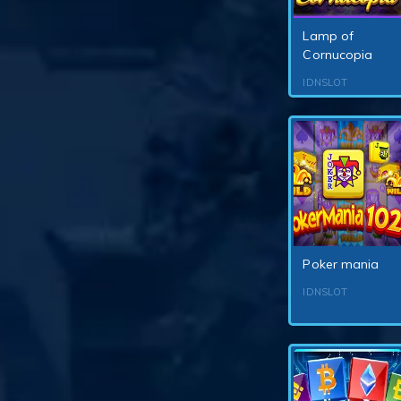
Lamp of
Cornucopia
IDNSLOT
Poker mania
IDNSLOT