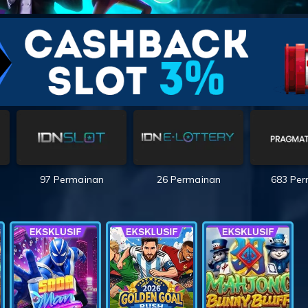
97 Permainan
26 Permainan
683 Pe