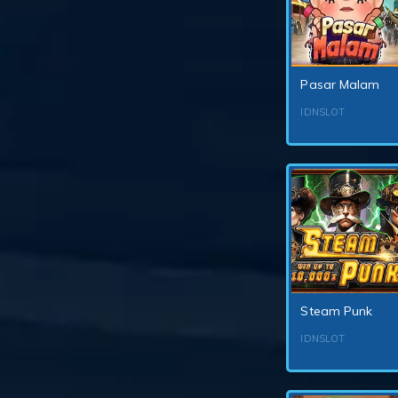
Pasar Malam
IDNSLOT
Steam Punk
IDNSLOT