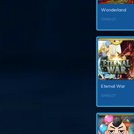
Wonderland
IDNSLOT
Eternal War
IDNSLOT