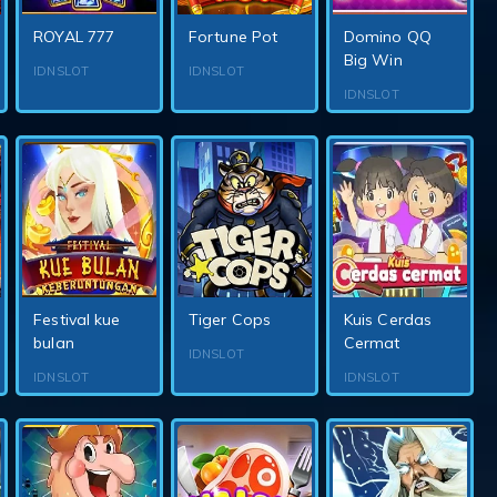
ROYAL 777
Fortune Pot
Domino QQ
Big Win
IDNSLOT
IDNSLOT
IDNSLOT
Festival kue
Tiger Cops
Kuis Cerdas
bulan
Cermat
IDNSLOT
IDNSLOT
IDNSLOT