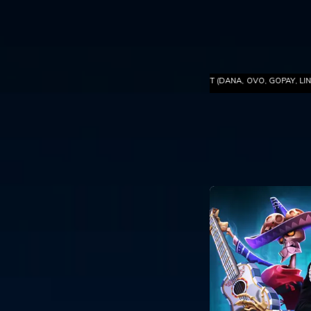
DI DEWAPOKER, PENDAFTARAN E-WALLET (DANA, OVO, GOPAY, LINKAJA, SHOPEE