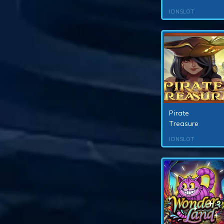
IDNSLOT
Pirate
Treasure
IDNSLOT