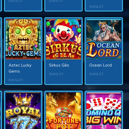
IDNSLOT
IDNSLOT
IDNSLOT
Aztec Lucky
Sirkus Gila
Ocean Lord
Gems
IDNSLOT
IDNSLOT
IDNSLOT