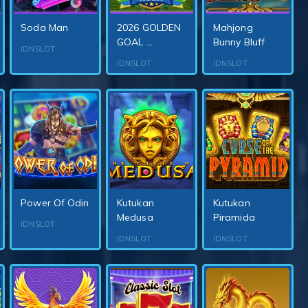
Soda Man
2026 GOLDEN
Mahjong
GOAL ...
Bunny Bluff
IDNSLOT
IDNSLOT
IDNSLOT
Power Of Odin
Kutukan
Kutukan
Medusa
Piramida
IDNSLOT
IDNSLOT
IDNSLOT