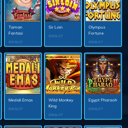
Taman
Sir Loin
Olympus
Fantasi
Fortune
IDNSLOT
IDNSLOT
IDNSLOT
Medali Emas
Wild Monkey
Egypt Pharaoh
King
IDNSLOT
IDNSLOT
IDNSLOT