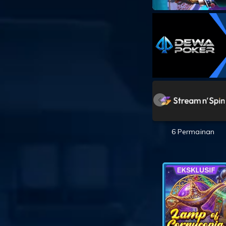
6 Permainan