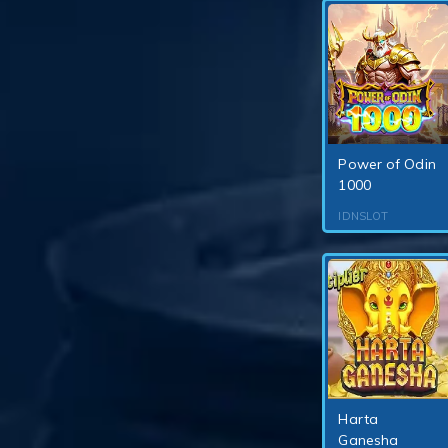
Power of Odin
1000
IDNSLOT
Harta
Ganesha