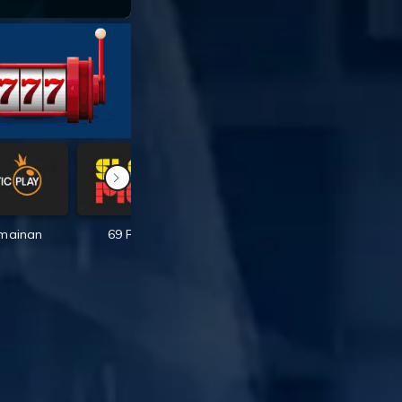
rmainan
69 Permainan
167 Permainan