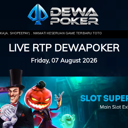
PAY) .. NIKMATI KESERUAN GAME TERBARU TOTO
LIVE RTP DEWAPOKER
Friday, 07 August 2026