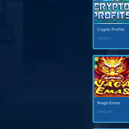
Crypto Profits
IDNSLOT
Naga Emas
IDNSLOT