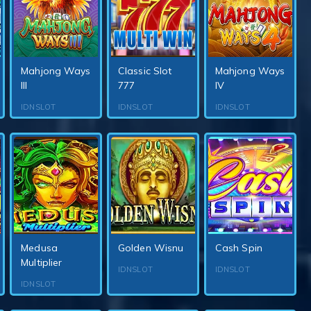
Mahjong Ways
Classic Slot
Mahjong Ways
III
777
IV
IDNSLOT
IDNSLOT
IDNSLOT
Medusa
Golden Wisnu
Cash Spin
Multiplier
IDNSLOT
IDNSLOT
IDNSLOT